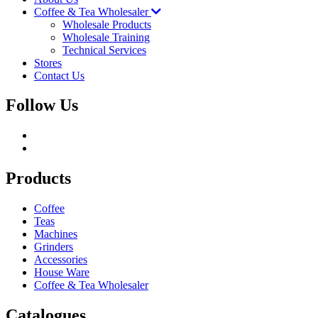
Coffee & Tea Wholesaler
Wholesale Products
Wholesale Training
Technical Services
Stores
Contact Us
Follow Us
Products
Coffee
Teas
Machines
Grinders
Accessories
House Ware
Coffee & Tea Wholesaler
Catalogues