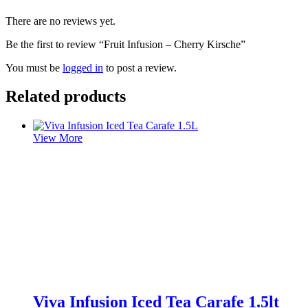
There are no reviews yet.
Be the first to review “Fruit Infusion – Cherry Kirsche”
You must be
logged in
to post a review.
Related products
View More
Viva Infusion Iced Tea Carafe 1.5lt