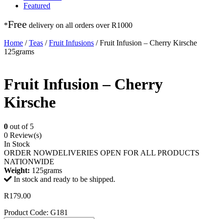
Featured
Free
*
delivery on
all orders over R1000
Home
/
Teas
/
Fruit Infusions
/ Fruit Infusion – Cherry Kirsche
125grams
Fruit Infusion – Cherry
Kirsche
0
out of 5
0 Review(s)
In Stock
ORDER NOW
DELIVERIES OPEN FOR ALL PRODUCTS
NATIONWIDE
Weight:
125grams
In stock and ready to be shipped.
R
179.00
Product Code: G181