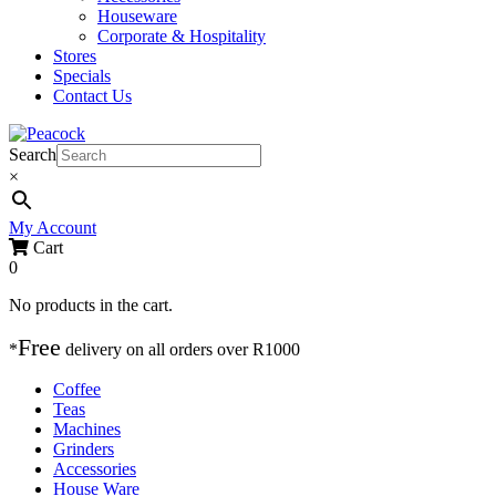
Houseware
Corporate & Hospitality
Stores
Specials
Contact Us
Search
×
My Account
Cart
0
No products in the cart.
Free
*
delivery on
all orders over R1000
Coffee
Teas
Machines
Grinders
Accessories
House Ware