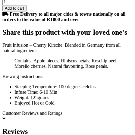
Add to cart
Free Delivery to all major cities & towns nationally on all
orders to the value of R1000 and over
Share this product with your loved one's
Fruit Infusion – Cherry Kirsche: Blended in Germany from all
natural ingredients.
Contains: Apple pieces, Hibiscus petals, Rosehip peel,
Morello cherries, Natural flavouring, Rose petals.
Brewing Instructions:
Steeping Temperature: 100 degrees celcius
Infuse Time: 6-10 Min
Weight: 125grams
Enjoyed Hot or Cold
Customer Reviews
and Ratings
Reviews