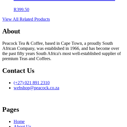
R
399.50
View All Related Products
About
Peacock Tea & Coffee, based in Cape Town, a proudly South
African Company, was established in 1966, and has become over
the past fifty years South Africa's most well-established supplier of
premium Teas and Coffees.
Contact Us
(+27) 021 891 2310
webshop@peacock.co.za
Pages
Home
About Us