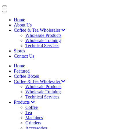
Skip
to
content
Home
About Us
Coffee & Tea Wholesaler
Wholesale Products
Wholesale Training
Technical Services
Stores
Contact Us
Home
Featured
Coffee Boxes
Coffee & Tea Wholesaler
Wholesale Products
Wholesale Training
Technical Services
Products
Coffee
Tea
Machines
Grinders
Accessories