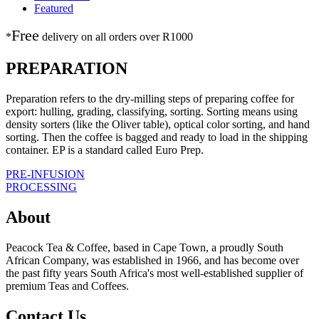
Featured
Free
*
delivery on
all orders over R1000
PREPARATION
Preparation refers to the dry-milling steps of preparing coffee for
export: hulling, grading, classifying, sorting. Sorting means using
density sorters (like the Oliver table), optical color sorting, and hand
sorting. Then the coffee is bagged and ready to load in the shipping
container. EP is a standard called Euro Prep.
Post
PRE-INFUSION
PROCESSING
navigation
About
Peacock Tea & Coffee, based in Cape Town, a proudly South
African Company, was established in 1966, and has become over
the past fifty years South Africa's most well-established supplier of
premium Teas and Coffees.
Contact Us