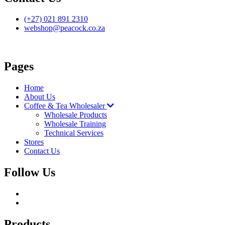
(+27) 021 891 2310
webshop@peacock.co.za
Pages
Home
About Us
Coffee & Tea Wholesaler
Wholesale Products
Wholesale Training
Technical Services
Stores
Contact Us
Follow Us
Products