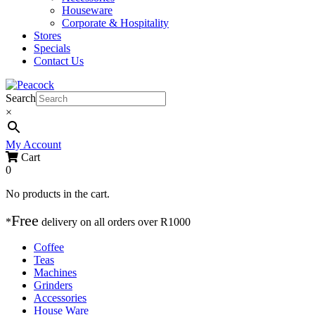
Houseware
Corporate & Hospitality
Stores
Specials
Contact Us
Search
×
My Account
Cart
0
No products in the cart.
Free
*
delivery on
all orders over R1000
Coffee
Teas
Machines
Grinders
Accessories
House Ware