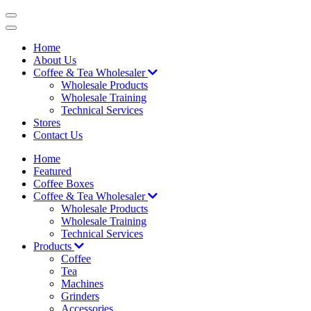
Skip
to
content
Home
About Us
Coffee & Tea Wholesaler
Wholesale Products
Wholesale Training
Technical Services
Stores
Contact Us
Home
Featured
Coffee Boxes
Coffee & Tea Wholesaler
Wholesale Products
Wholesale Training
Technical Services
Products
Coffee
Tea
Machines
Grinders
Accessories